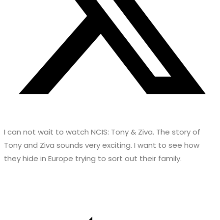
I can not wait to watch NCIS: Tony & Ziva. The story of
Tony and Ziva sounds very exciting. I want to see how
they hide in Europe trying to sort out their family.