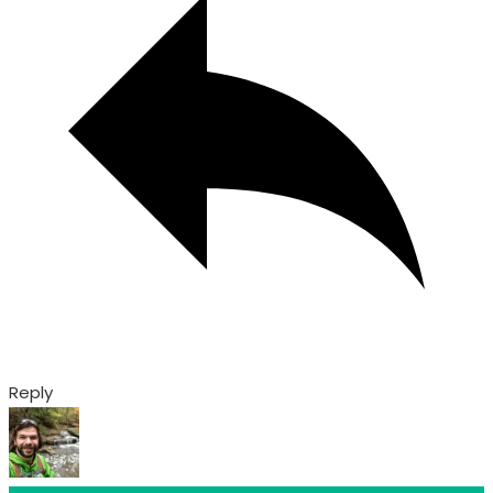
Reply