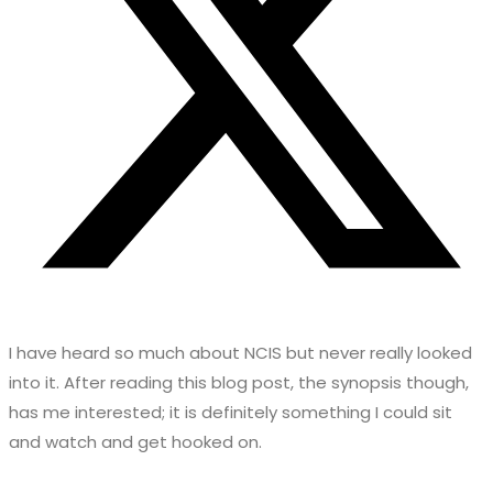
I have heard so much about NCIS but never really looked
into it. After reading this blog post, the synopsis though,
has me interested; it is definitely something I could sit
and watch and get hooked on.