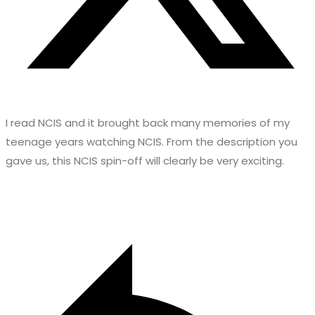
I read NCIS and it brought back many memories of my
teenage years watching NCIS. From the description you
gave us, this NCIS spin-off will clearly be very exciting.