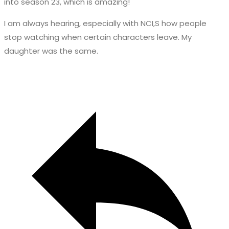
into season 23, which is amazing!
I am always hearing, especially with NCI,S how people
stop watching when certain characters leave. My
daughter was the same.