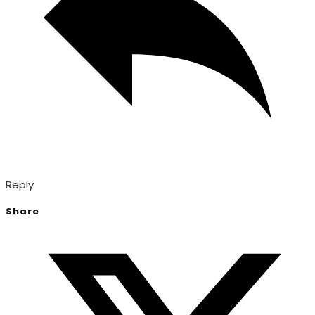
Reply
Share