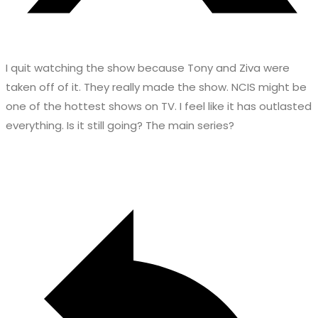
I quit watching the show because Tony and Ziva were
taken off of it. They really made the show. NCIS might be
one of the hottest shows on TV. I feel like it has outlasted
everything. Is it still going? The main series?