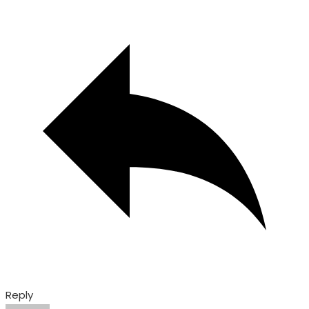
Reply