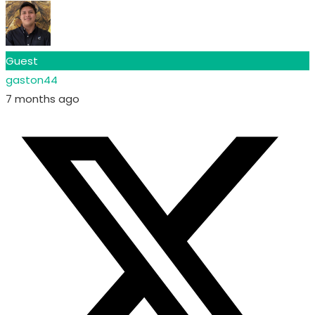
Guest
gaston44
7 months ago