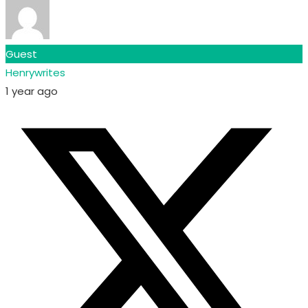
Guest
Henrywrites
1 year ago