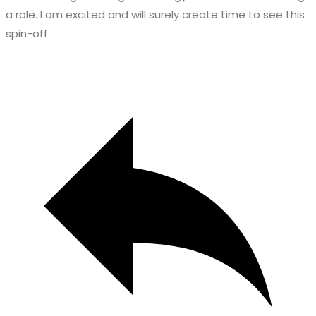
a role. I am excited and will surely create time to see this
spin-off.