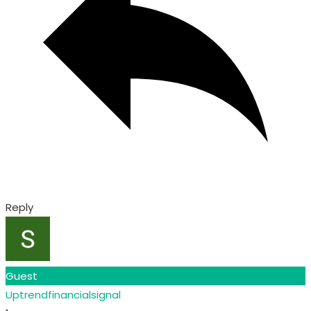
Reply
Guest
Uptrendfinancialsignal