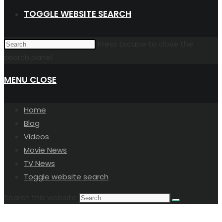
TOGGLE WEBSITE SEARCH
Press Escape to close the
search panel.
MENU
CLOSE
Home
Blog
Videos
Movie News
TV News
Toggle website search
Search this website