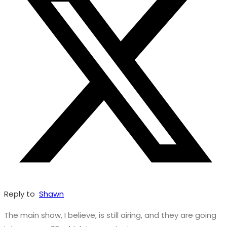
Reply to
Shawn
The main show, I believe, is still airing, and they are going