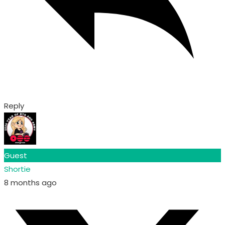
Reply
Guest
Shortie
8 months ago