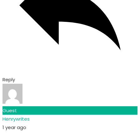
Reply
Guest
Henrywrites
1 year ago