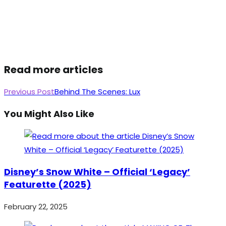
Read more articles
Previous Post
Behind The Scenes: Lux
You Might Also Like
Disney’s Snow White – Official ‘Legacy’
Featurette (2025)
February 22, 2025