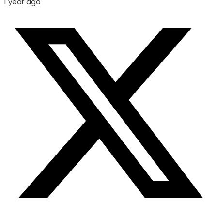
1 year ago