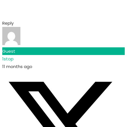
Reply
Guest
1stop
11 months ago