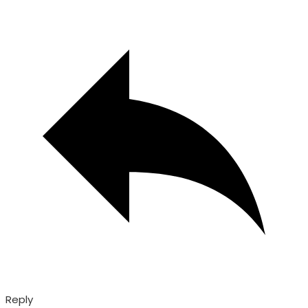
Reply