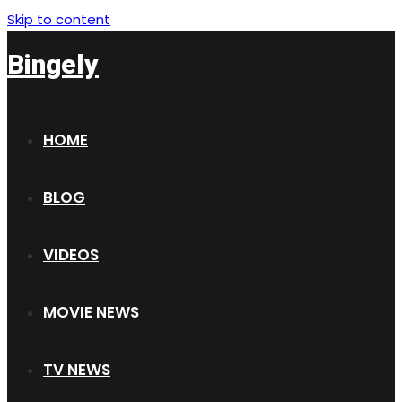
Skip to content
Bingely
HOME
BLOG
VIDEOS
MOVIE NEWS
TV NEWS