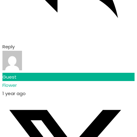
Reply
Guest
Flower
1 year ago