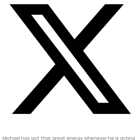
Michael has got that great energy whenever he is acting