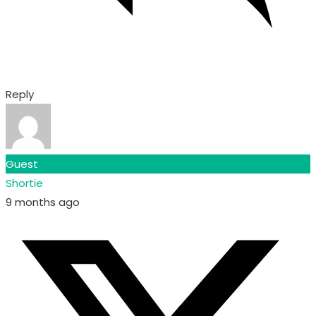
Reply
Guest
Shortie
9 months ago