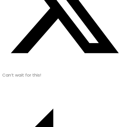
Can’t wait for this!