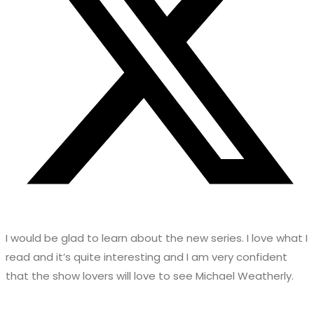
I would be glad to learn about the new series. I love what I
read and it’s quite interesting and I am very confident
that the show lovers will love to see Michael Weatherly.