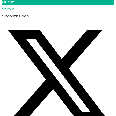
Guest
Shawn
9 months ago