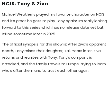
NCIS: Tony & Ziva
Michael Weatherly played my favorite character on NCIS
and it’s great he gets to play Tony again! I’m really looking
forward to this series which has no release date yet but
it’ll be sometime later in 2025.
The official synopsis for this show is: After Ziva’s apparent
death, Tony raises their daughter, Tali. Years later, Ziva
returns and reunites with Tony. Tony’s company is
attacked, and the family travels to Europe, trying to learn
who’s after them and to trust each other again.