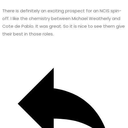
There is definitely an exciting prospect for an NCIS spin-
off. I like the chemistry between Michael Weatherly and
Cote de Pablo. It was great. So it is nice to see them give
their best in those roles.