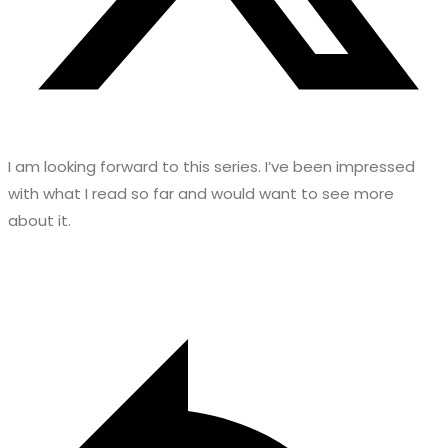
I am looking forward to this series. I’ve been impressed
with what I read so far and would want to see more
about it.