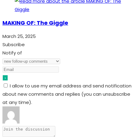
MAKING OF: The Giggle
March 25, 2025
Subscribe
Notify of
I allow to use my email address and send notification
about new comments and replies (you can unsubscribe
at any time).