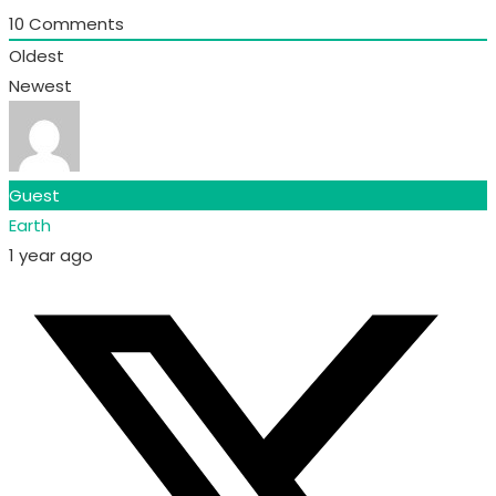
10
Comments
Oldest
Newest
Guest
Earth
1 year ago