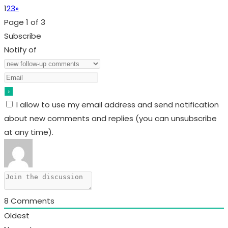
1
2
3
»
Page 1 of 3
Subscribe
Notify of
I allow to use my email address and send notification
about new comments and replies (you can unsubscribe
at any time).
8
Comments
Oldest