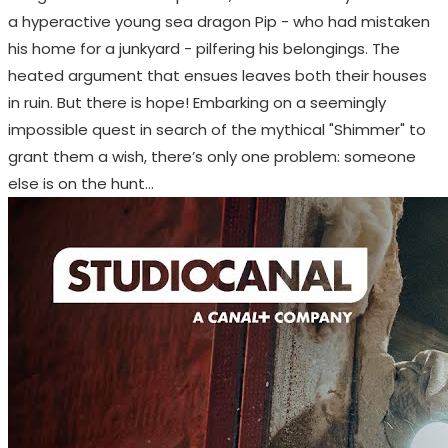
a hyperactive young sea dragon Pip - who had mistaken
his home for a junkyard - pilfering his belongings. The
heated argument that ensues leaves both their houses
in ruin. But there is hope! Embarking on a seemingly
impossible quest in search of the mythical "Shimmer" to
grant them a wish, there’s only one problem: someone
else is on the hunt…