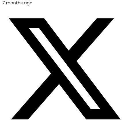
7 months ago