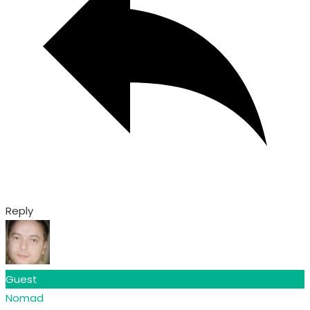
Reply
Guest
Nomad