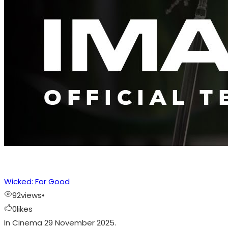
Wicked: For Good
92
views
•
0
likes
In Cinema 29 November 2025.