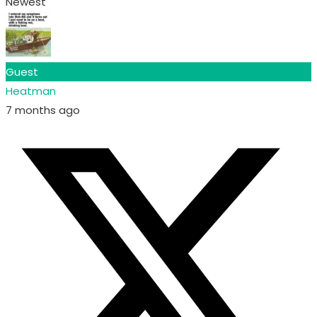
Newest
Guest
Heatman
7 months ago