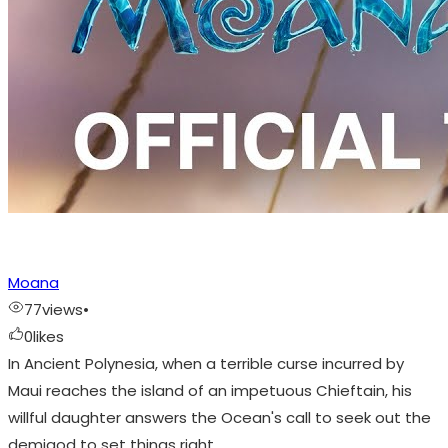
Moana
77
views
•
0
likes
In Ancient Polynesia, when a terrible curse incurred by
Maui reaches the island of an impetuous Chieftain, his
willful daughter answers the Ocean's call to seek out the
demigod to set things right.