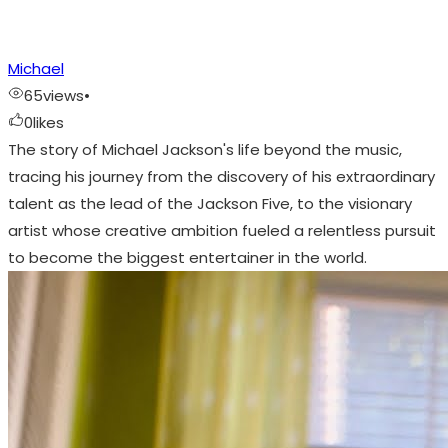
Michael
65
views
•
0
likes
The story of Michael Jackson's life beyond the music,
tracing his journey from the discovery of his extraordinary
talent as the lead of the Jackson Five, to the visionary
artist whose creative ambition fueled a relentless pursuit
to become the biggest entertainer in the world.