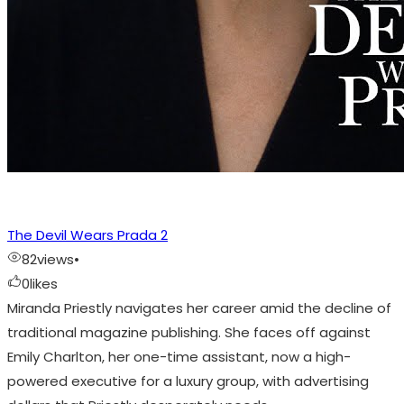
The Devil Wears Prada 2
82
views
•
0
likes
Miranda Priestly navigates her career amid the decline of
traditional magazine publishing. She faces off against
Emily Charlton, her one-time assistant, now a high-
powered executive for a luxury group, with advertising