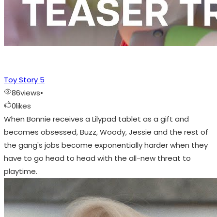
Toy Story 5
86
views
•
0
likes
When Bonnie receives a Lilypad tablet as a gift and
becomes obsessed, Buzz, Woody, Jessie and the rest of
the gang's jobs become exponentially harder when they
have to go head to head with the all-new threat to
playtime.