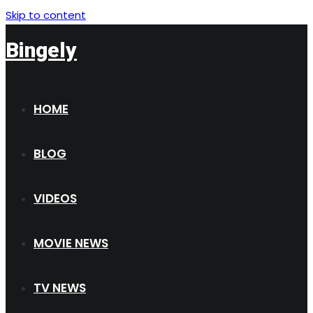
Skip to content
Bingely
HOME
BLOG
VIDEOS
MOVIE NEWS
TV NEWS