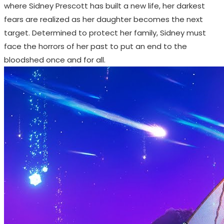
where Sidney Prescott has built a new life, her darkest
fears are realized as her daughter becomes the next
target. Determined to protect her family, Sidney must
face the horrors of her past to put an end to the
bloodshed once and for all.