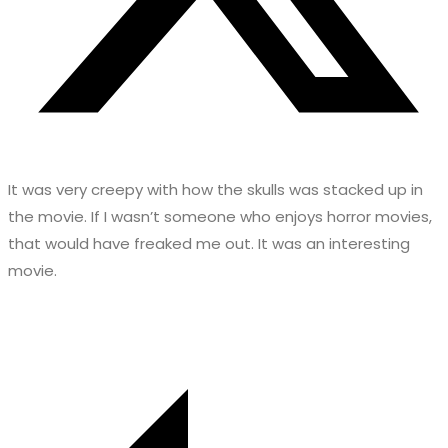
It was very creepy with how the skulls was stacked up in
the movie. If I wasn’t someone who enjoys horror movies,
that would have freaked me out. It was an interesting
movie.