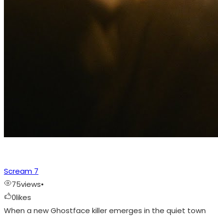
Scream 7
75
views
•
0
likes
When a new Ghostface killer emerges in the quiet town