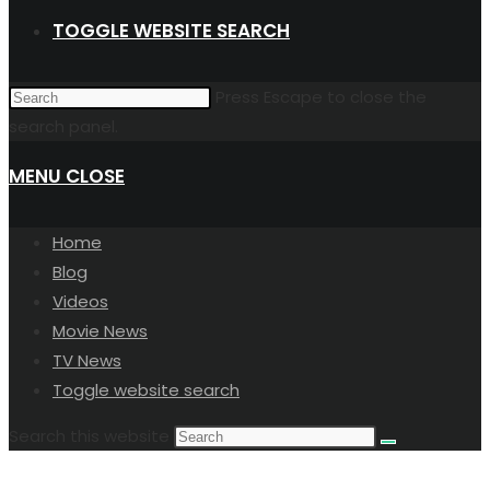
TOGGLE WEBSITE SEARCH
Press Escape to close the
search panel.
MENU
CLOSE
Home
Blog
Videos
Movie News
TV News
Toggle website search
Search this website