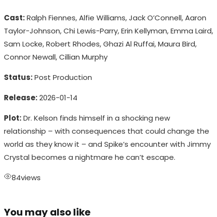
Cast:
Ralph Fiennes, Alfie Williams, Jack O’Connell, Aaron
Taylor-Johnson, Chi Lewis-Parry, Erin Kellyman, Emma Laird,
Sam Locke, Robert Rhodes, Ghazi Al Ruffai, Maura Bird,
Connor Newall, Cillian Murphy
Status:
Post Production
Release:
2026-01-14
Plot:
Dr. Kelson finds himself in a shocking new
relationship – with consequences that could change the
world as they know it – and Spike’s encounter with Jimmy
Crystal becomes a nightmare he can’t escape.
84
views
You may also like