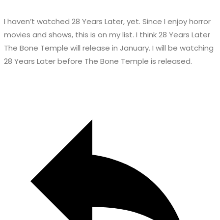
I haven’t watched 28 Years Later, yet. Since I enjoy horror
movies and shows, this is on my list. I think 28 Years Later
The Bone Temple will release in January. I will be watching
28 Years Later before The Bone Temple is released.