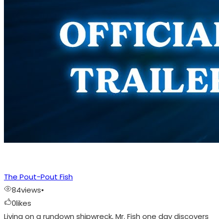
The Pout-Pout Fish
84
views
•
0
likes
Living on a rundown shipwreck, Mr. Fish one day discovers