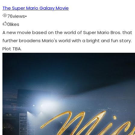
The Super Mario Galaxy Movie
76
views
•
0
likes
A new movie based on the world of Super Mario Bros. that
further broadens Mario's world with a bright and fun story.
Plot TBA.