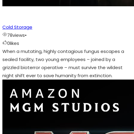
Cold Storage
78
views
•
0
likes
When a mutating, highly contagious fungus escapes a
sealed facility, two young employees – joined by a
grizzled bioterror operative – must survive the wildest
night shift ever to save humanity from extinction.