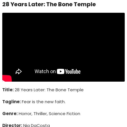
28 Years Later: The Bone Temple
Title:
28 Years Later: The Bone Temple
Tagline:
Fear is the new faith.
Genre:
Horror, Thriller, Science Fiction
Director:
Nia DaCosta