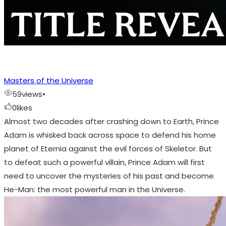
Masters of the Universe
59
views
•
0
likes
Almost two decades after crashing down to Earth, Prince
Adam is whisked back across space to defend his home
planet of Eternia against the evil forces of Skeletor. But
to defeat such a powerful villain, Prince Adam will first
need to uncover the mysteries of his past and become
He-Man: the most powerful man in the Universe.