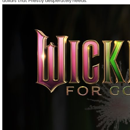
dollars that Priestly desperately needs.