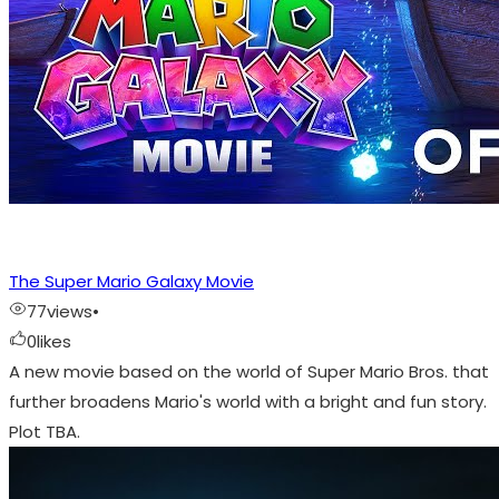
The Super Mario Galaxy Movie
77
views
•
0
likes
A new movie based on the world of Super Mario Bros. that
further broadens Mario's world with a bright and fun story.
Plot TBA.