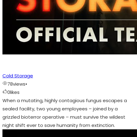
Cold Storage
78
views
•
0
likes
When a mutating, highly contagious fungus escapes a
sealed facility, two young employees – joined by a
grizzled bioterror operative – must survive the wildest
night shift ever to save humanity from extinction.