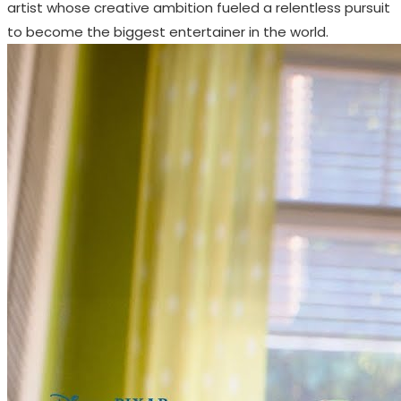
artist whose creative ambition fueled a relentless pursuit
to become the biggest entertainer in the world.