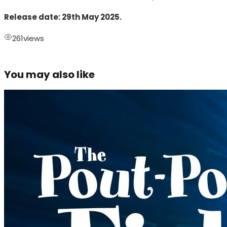
Release date: 29th May 2025.
261
views
You may also like