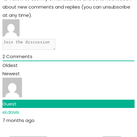
about new comments and replies (you can unsubscribe
at any time).
2
Comments
Oldest
Newest
Guest
eLdavis
7 months ago