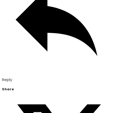
Reply
Share