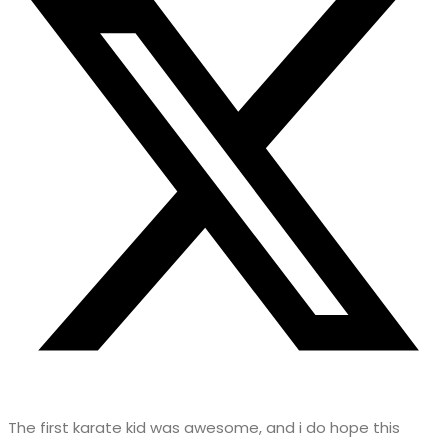
The first karate kid was awesome, and i do hope this