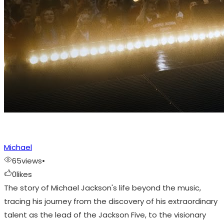
Michael
65
views
•
0
likes
The story of Michael Jackson's life beyond the music,
tracing his journey from the discovery of his extraordinary
talent as the lead of the Jackson Five, to the visionary