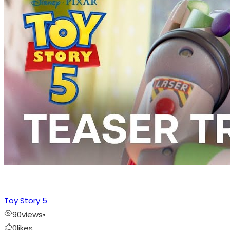
Toy Story 5
90
views
•
0
likes