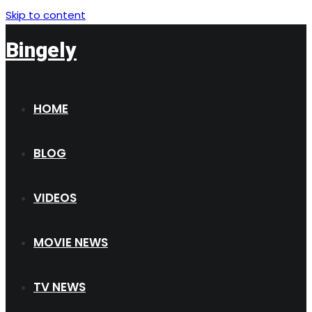
Skip to content
Bingely
HOME
BLOG
VIDEOS
MOVIE NEWS
TV NEWS