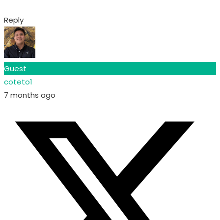
Reply
Guest
coteto1
7 months ago