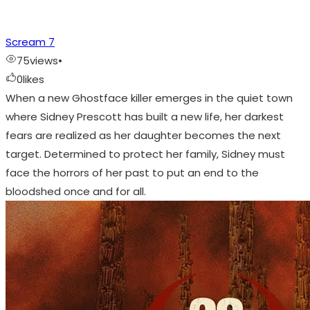
Scream 7
75
views
•
0
likes
When a new Ghostface killer emerges in the quiet town
where Sidney Prescott has built a new life, her darkest
fears are realized as her daughter becomes the next
target. Determined to protect her family, Sidney must
face the horrors of her past to put an end to the
bloodshed once and for all.