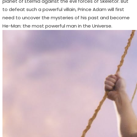
planet of Eternia against the evil forces of Skeletor. But
to defeat such a powerful villain, Prince Adam will first
need to uncover the mysteries of his past and become
He-Man: the most powerful man in the Universe.