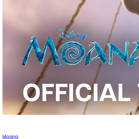
Moana