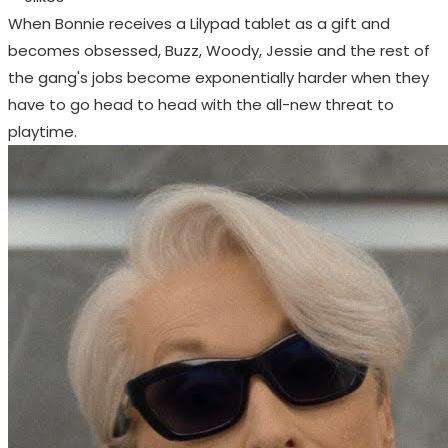
When Bonnie receives a Lilypad tablet as a gift and
becomes obsessed, Buzz, Woody, Jessie and the rest of
the gang's jobs become exponentially harder when they
have to go head to head with the all-new threat to
playtime.