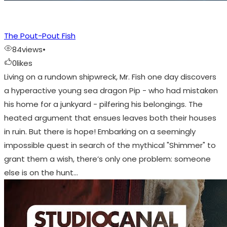
The Pout-Pout Fish
84
views
•
0
likes
Living on a rundown shipwreck, Mr. Fish one day discovers
a hyperactive young sea dragon Pip - who had mistaken
his home for a junkyard - pilfering his belongings. The
heated argument that ensues leaves both their houses
in ruin. But there is hope! Embarking on a seemingly
impossible quest in search of the mythical "Shimmer" to
grant them a wish, there’s only one problem: someone
else is on the hunt…