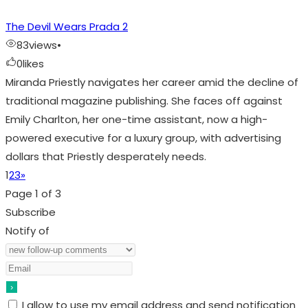
The Devil Wears Prada 2
83
views
•
0
likes
Miranda Priestly navigates her career amid the decline of
traditional magazine publishing. She faces off against
Emily Charlton, her one-time assistant, now a high-
powered executive for a luxury group, with advertising
dollars that Priestly desperately needs.
1
2
3
»
Page 1 of 3
Subscribe
Notify of
I allow to use my email address and send notification