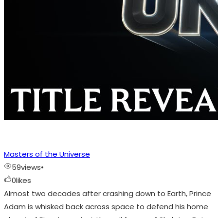
Masters of the Universe
59
views
•
0
likes
Almost two decades after crashing down to Earth, Prince
Adam is whisked back across space to defend his home