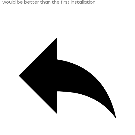
would be better than the first installation.