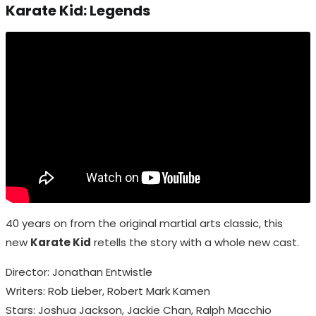
Karate Kid: Legends
40 years on from the original martial arts classic, this
new
Karate Kid
retells the story with a whole new cast.
Director: Jonathan Entwistle
Writers: Rob Lieber, Robert Mark Kamen
Stars: Joshua Jackson, Jackie Chan, Ralph Macchio