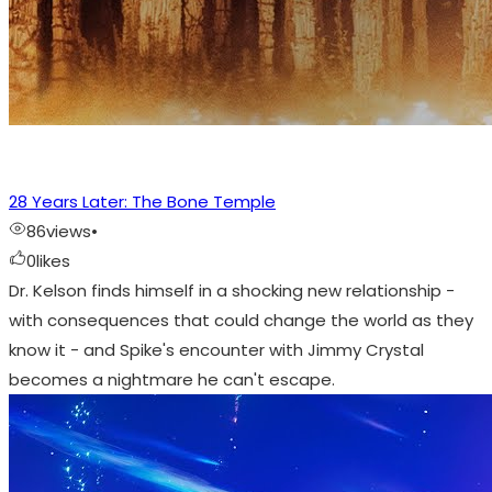
28 Years Later: The Bone Temple
86
views
•
0
likes
Dr. Kelson finds himself in a shocking new relationship -
with consequences that could change the world as they
know it - and Spike's encounter with Jimmy Crystal
becomes a nightmare he can't escape.