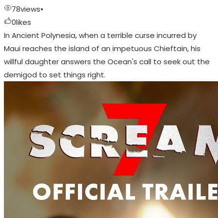
78
views
•
0
likes
In Ancient Polynesia, when a terrible curse incurred by
Maui reaches the island of an impetuous Chieftain, his
willful daughter answers the Ocean's call to seek out the
demigod to set things right.