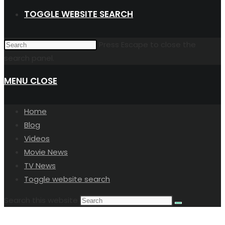
TOGGLE WEBSITE SEARCH
Press Escape to close the
search panel.
MENU
CLOSE
Home
Blog
Videos
Movie News
TV News
Toggle website search
Search this website