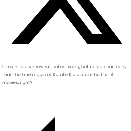
It might be somewhat entertaining, but no one can deny
that the true magic of Karate Kid died in the first 4
movies, right?